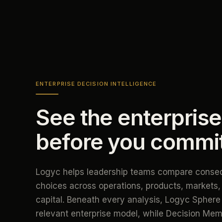
ENTERPRISE DECISION INTELLIGENCE
See the enterprise
before you commi
Logyc helps leadership teams compare conseq
choices across operations, products, markets,
capital. Beneath every analysis, Logyc Sphere 
relevant enterprise model, while Decision Me