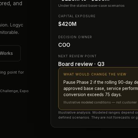
ored, and
Under the stated base-case scenarios
CAPITAL EXPOSURE
$420M
sion. Logyc
itorable.
DECISION OWNER
COO
 Works
NEXT REVIEW POINT
Board review · Q3
ing point for
WHAT WOULD CHANGE THE VIEW
Pause Phase 2 if the rolling 90-day 
approved base case, service perform
 Challenge, Expo
conversion exceeds 75 days.
Illustrative modeled conditions — not customer r
Illustrative analysis. Modeled ranges depend 
defined scenarios. They are not forecasts or g