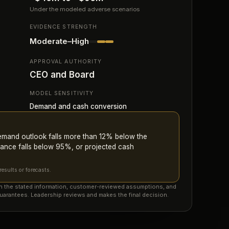
Under the modeled adverse scenarios
EVIDENCE STRENGTH
Moderate–High
APPROVAL AUTHORITY
CEO and Board
MODEL SENSITIVITY
Demand and cash conversion
demand outlook falls more than 12% below the
ance falls below 95%, or projected cash
esults or forecasts.
on the stated information, customer-reviewed assumptions, and
uarantees. Leadership reviews and makes the final decision.