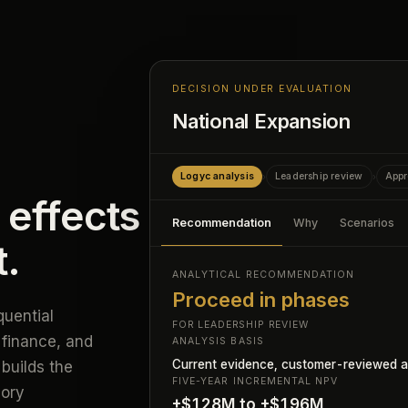
DECISION UNDER EVALUATION
National Expansion
Logyc analysis
Leadership review
Appr
›
›
 effects
Recommendation
Why
Scenarios
t.
ANALYTICAL RECOMMENDATION
Proceed in phases
uential
FOR LEADERSHIP REVIEW
 finance, and
ANALYSIS BASIS
Current evidence, customer-reviewed a
builds the
FIVE-YEAR INCREMENTAL NPV
mory
+$128M to +$196M