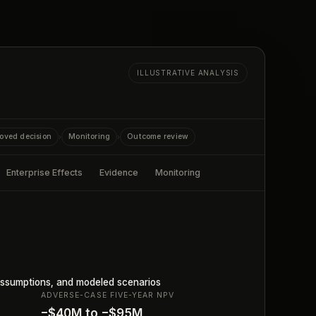
ILLUSTRATIVE ANALYSIS
oved decision
Monitoring
Outcome review
›
›
Enterprise Effects
Evidence
Monitoring
ssumptions, and modeled scenarios
ADVERSE-CASE FIVE-YEAR NPV
−$40M to −$95M