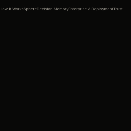
How It Works
Sphere
Decision Memory
Enterprise AI
Deployment
Trust