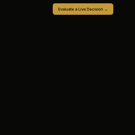
Evaluate a Live Decision →