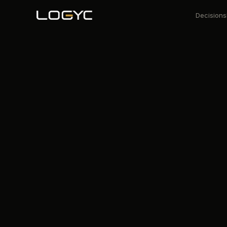
Decisions