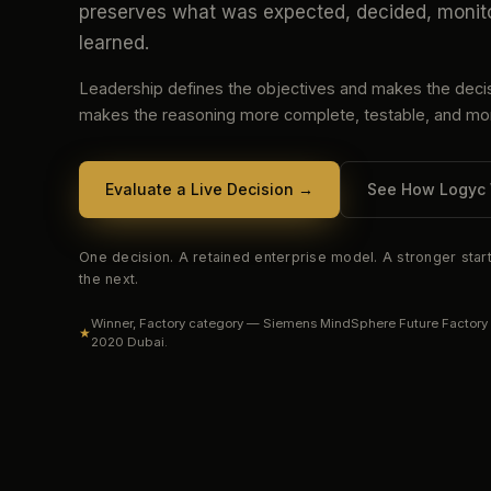
preserves what was expected, decided, monit
learned.
Leadership defines the objectives and makes the deci
makes the reasoning more complete, testable, and mon
Evaluate a Live Decision
→
See How Logyc
One decision. A retained enterprise model. A stronger start
the next.
Winner, Factory category — Siemens MindSphere Future Factory
★
2020 Dubai.